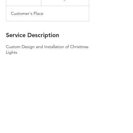
h
Customer's Place
Service Description
Custom Design and Installation of Christmas
Lights
Contact Details
8172290102
2fatguyslawn@gmail.com
10028 Tulare Ln, Fort Worth, TX 76177, USA