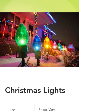
Christmas Lights
Prices
Vary
1 hr
1
Prices Vary